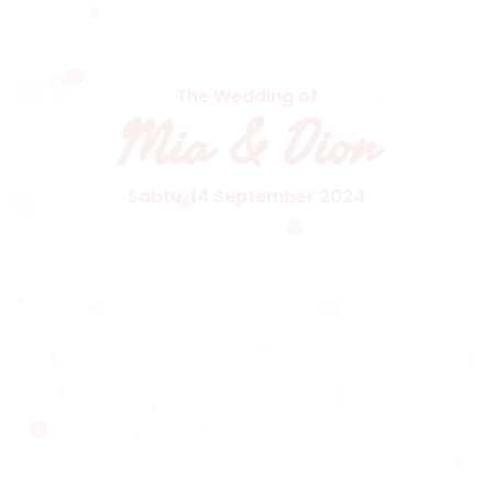
The Wedding of
Mia & Dion
Sabtu, 14 September 2024