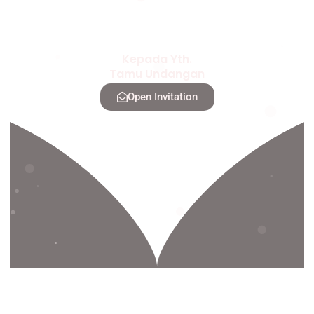
Kepada Yth.
Tamu Undangan
Open Invitation