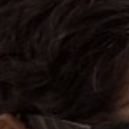
"May you