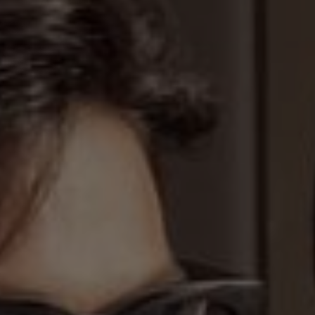
We are getting married
 forever find joy in the eyes of ea