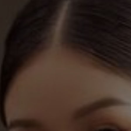
ch other"