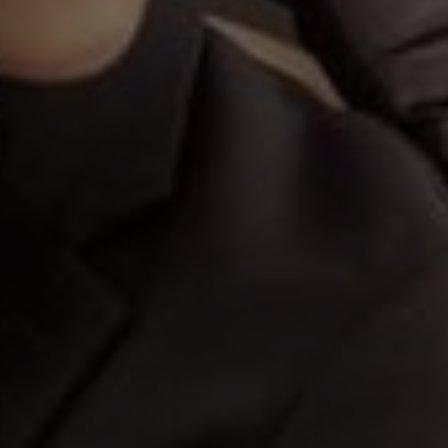
Save The Date
03
11
Hours
Minutes
s would be too few to carry all 