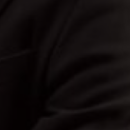
Bride
The