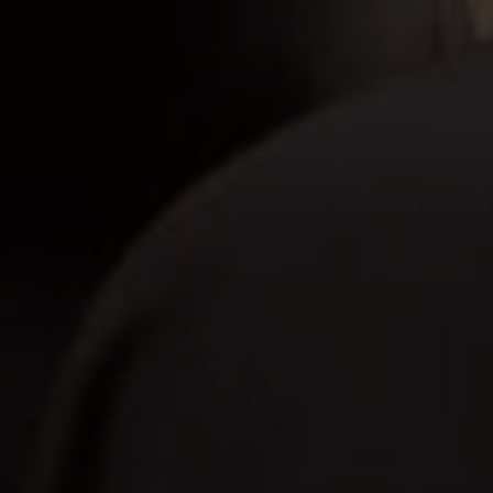
Bapak Nar
Save The Date