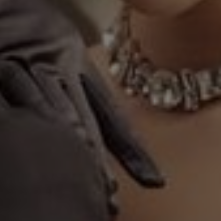
40
Seconds
my love for you."