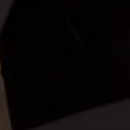
Vior
ra Kedua Dari