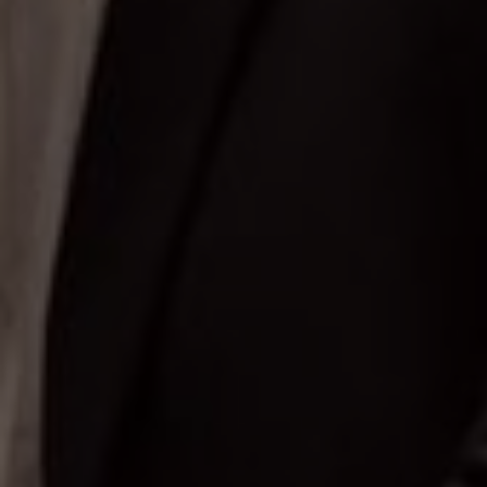
Putri Pertama
Bapak Aji & Ib
Groom