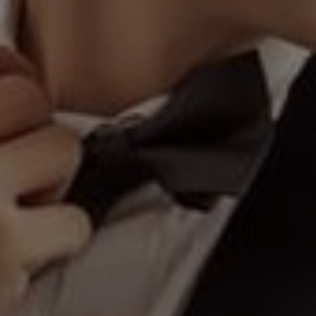
510
Days
"A hundred heart