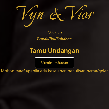
Vyn & Vior
 Dari
u Salma
Dear To
Tamu Undangan
Buka Undangan
Mohon maaf apabila ada kesalahan penulisan nama/gelar