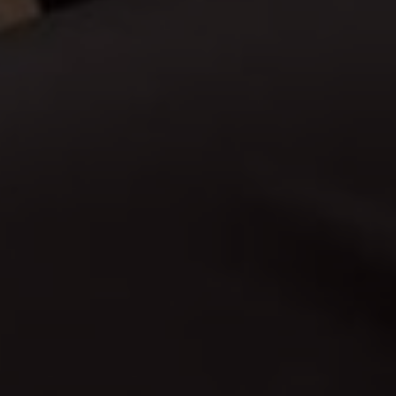
endra & Ibu Kinanti