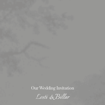
Our Wedding Invitation
Lesti & Billar