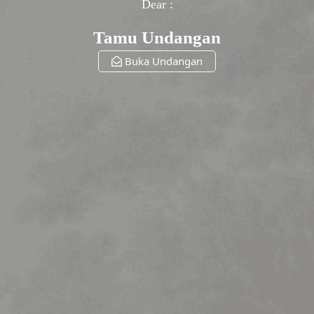
Dear :
Tamu Undangan
Buka Undangan
The Wedding Of
Lesti & Billar
Sabtu, 31 Desember 2027